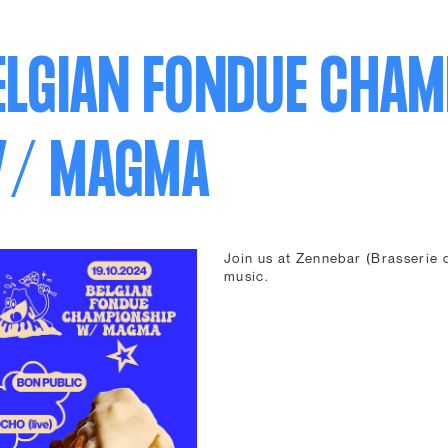
ELGIAN FONDUE CHAM
/ MAGMA
Join us at Zennebar (Brasserie d
music.