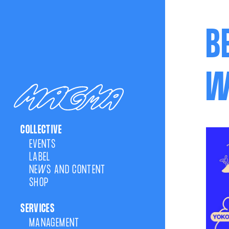
B
W
COLLECTIVE
EVENTS
LABEL
NEWS AND CONTENT
SHOP
SERVICES
MANAGEMENT