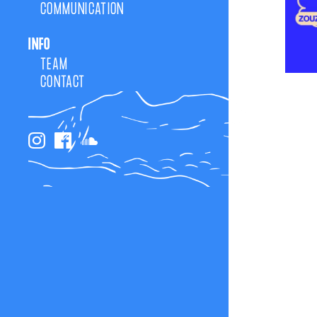
COMMUNICATION
INFO
TEAM
CONTACT