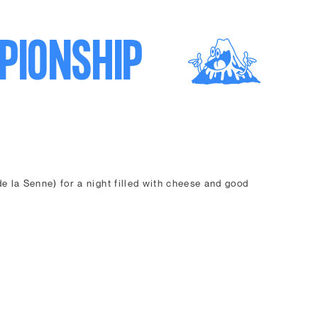
PIONSHIP
e la Senne) for a night filled with cheese and good