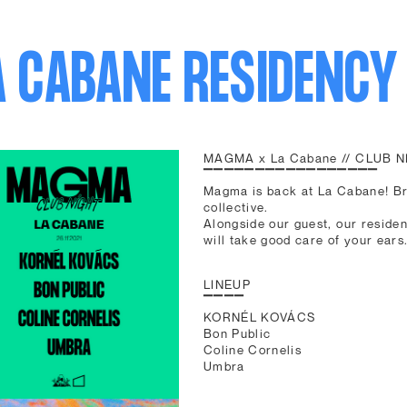
A CABANE RESIDENCY
MAGMA x La Cabane // CLUB 
▔▔▔▔▔▔▔▔▔▔▔▔▔▔▔▔▔
Magma is back at La Cabane! Br
collective.
Alongside our guest, our reside
will take good care of your ears
LINEUP
▔▔▔▔
KORNÉL KOVÁCS
Bon Public
Coline Cornelis
Umbra