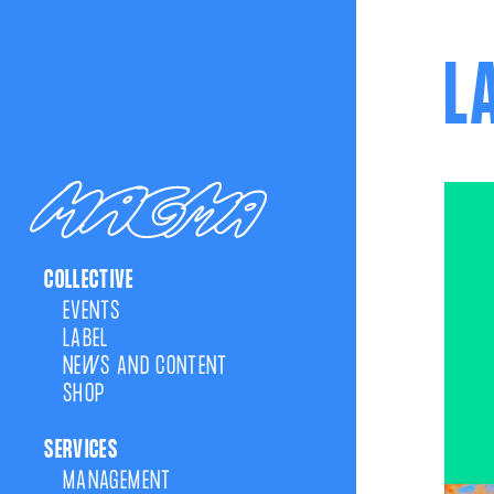
L
COLLECTIVE
EVENTS
LABEL
NEWS AND CONTENT
SHOP
SERVICES
MANAGEMENT