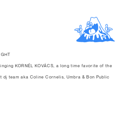
NIGHT
inging KORNÉL KOVÁCS, a long time favorite of the
nt dj team aka Coline Cornelis, Umbra & Bon Public
.