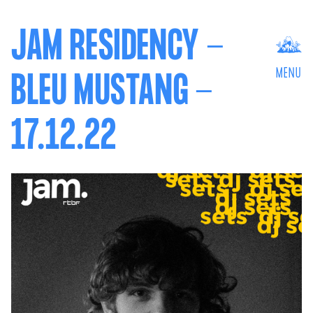
JAM RESIDENCY -
MENU
BLEU MUSTANG -
17.12.22