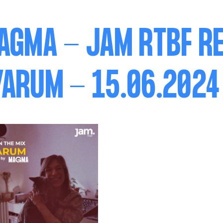
AGMA - JAM RTBF RE
ARUM - 15.06.2024