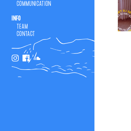
COMMUNICATION
INFO
TEAM
CONTACT