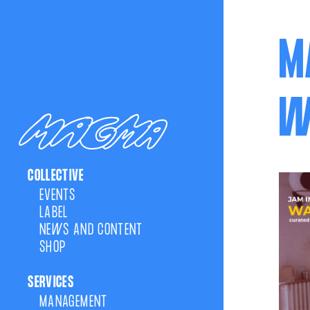
M
W
COLLECTIVE
EVENTS
LABEL
NEWS AND CONTENT
SHOP
SERVICES
MANAGEMENT