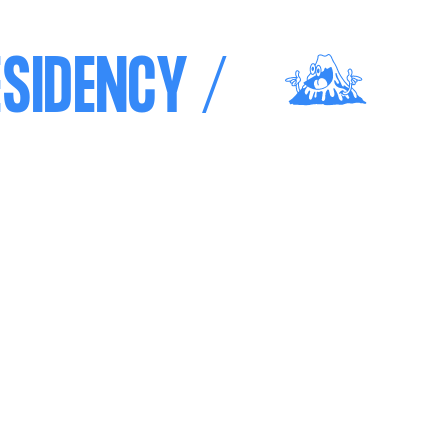
SIDENCY /