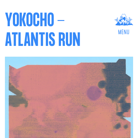
YOKOCHO -
MENU
ATLANTIS RUN